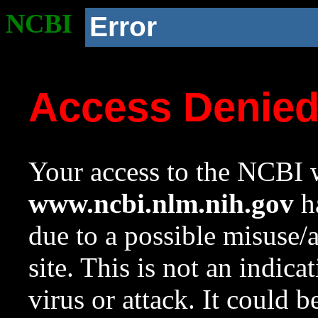
NCBI
Error
Access Denie
Your access to the NCBI w
www.ncbi.nlm.nih.gov
ha
due to a possible misuse/
site. This is not an indica
virus or attack. It could 