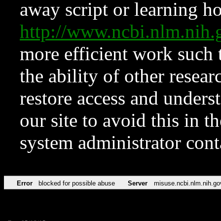
away script or learning how
http://www.ncbi.nlm.ni
more efficient work such 
the ability of other resear
restore access and underst
our site to avoid this in t
system administrator con
Error
blocked for possible abuse
Server
misuse.ncbi.nlm.nih.go