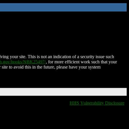
ing your site. This is not an indication of a security issue such
nih.gov/books/NBK25497/
, for more efficient work such that your
 site to avoid this in the future, please have your system
HHS Vulnerability Disclosure