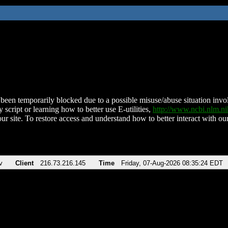
been temporarily blocked due to a possible misuse/abuse situation involv
 script or learning how to better use E-utilities,
http://www.ncbi.nlm.
ur site. To restore access and understand how to better interact with our
v
Client
216.73.216.145
Time
Friday, 07-Aug-2026 08:35:24 EDT