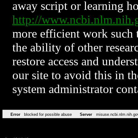
away script or learning how
http://www.ncbi.nlm.ni
more efficient work such 
the ability of other resear
restore access and underst
our site to avoid this in t
system administrator con
Error
blocked for possible abuse
Server
misuse.ncbi.nlm.nih.go