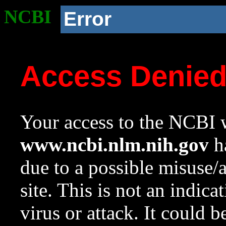
NCBI
Error
Access Denie
Your access to the NCBI w
www.ncbi.nlm.nih.gov
ha
due to a possible misuse/
site. This is not an indica
virus or attack. It could 