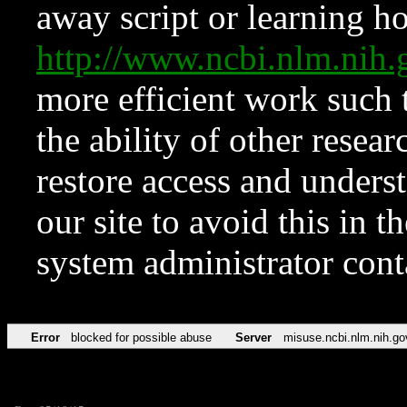
away script or learning how
http://www.ncbi.nlm.ni
more efficient work such 
the ability of other resear
restore access and underst
our site to avoid this in t
system administrator con
Error
blocked for possible abuse
Server
misuse.ncbi.nlm.nih.go