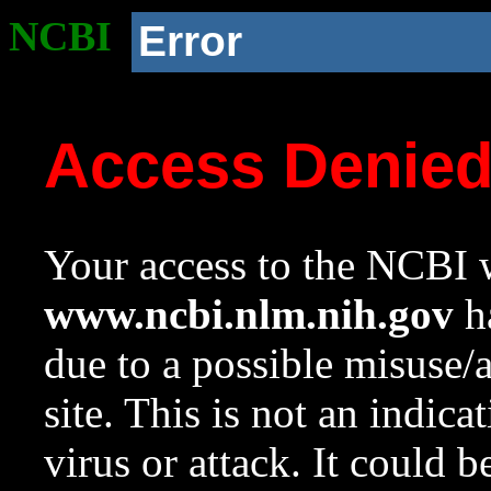
NCBI
Error
Access Denie
Your access to the NCBI w
www.ncbi.nlm.nih.gov
ha
due to a possible misuse/
site. This is not an indica
virus or attack. It could 