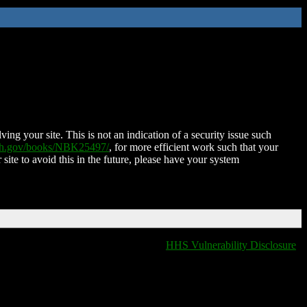
ing your site. This is not an indication of a security issue such
nih.gov/books/NBK25497/
, for more efficient work such that your
 site to avoid this in the future, please have your system
HHS Vulnerability Disclosure