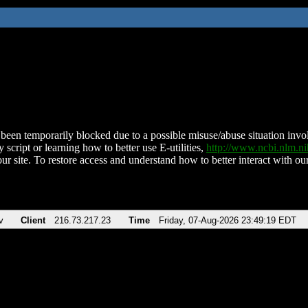
been temporarily blocked due to a possible misuse/abuse situation involv
 script or learning how to better use E-utilities,
http://www.ncbi.nlm.
ur site. To restore access and understand how to better interact with our
v
Client
216.73.217.23
Time
Friday, 07-Aug-2026 23:49:19 EDT