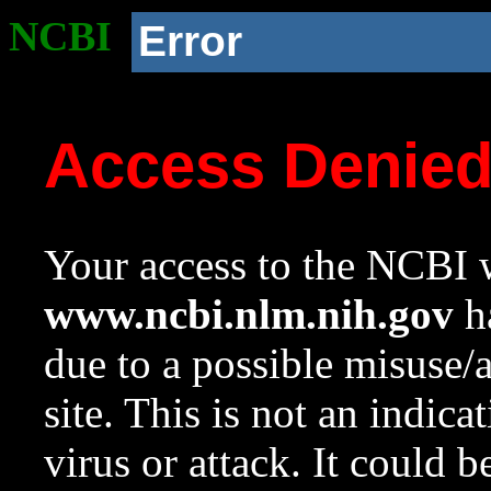
NCBI
Error
Access Denie
Your access to the NCBI w
www.ncbi.nlm.nih.gov
ha
due to a possible misuse/
site. This is not an indica
virus or attack. It could 