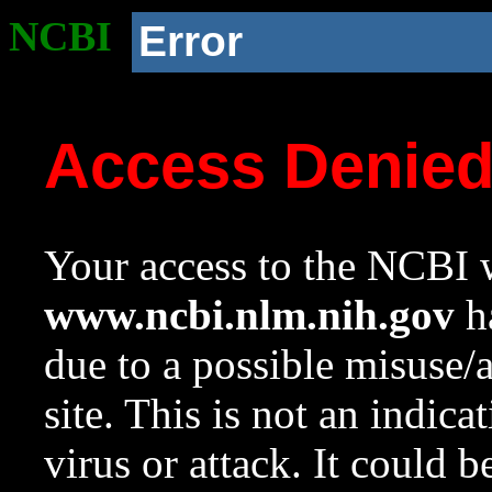
NCBI
Error
Access Denie
Your access to the NCBI w
www.ncbi.nlm.nih.gov
ha
due to a possible misuse/
site. This is not an indica
virus or attack. It could 