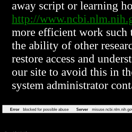
away script or learning how
http://www.ncbi.nlm.ni
more efficient work such 
the ability of other resear
restore access and underst
our site to avoid this in t
system administrator con
Error
blocked for possible abuse
Server
misuse.ncbi.nlm.nih.go