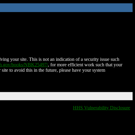
ing your site. This is not an indication of a security issue such
nih.gov/books/NBK25497/
, for more efficient work such that your
 site to avoid this in the future, please have your system
HHS Vulnerability Disclosure