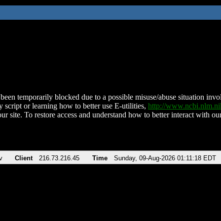
been temporarily blocked due to a possible misuse/abuse situation involv
 script or learning how to better use E-utilities,
http://www.ncbi.nlm.
ur site. To restore access and understand how to better interact with our
v
Client
216.73.216.45
Time
Sunday, 09-Aug-2026 01:11:18 EDT