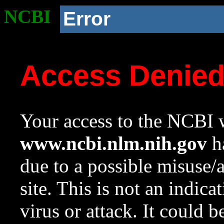
NCBI
Error
Access Denie
Your access to the NCBI w
www.ncbi.nlm.nih.gov
ha
due to a possible misuse/
site. This is not an indica
virus or attack. It could 