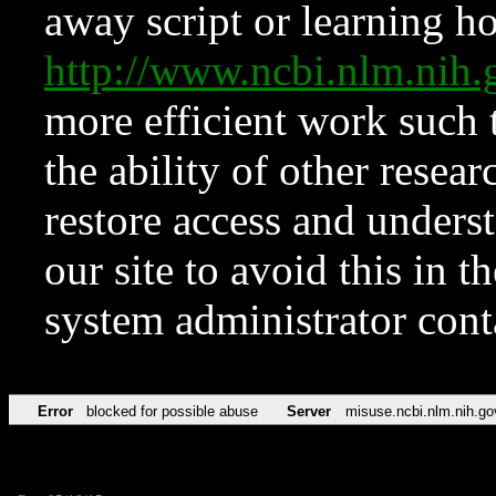
away script or learning how
http://www.ncbi.nlm.ni
more efficient work such 
the ability of other resear
restore access and underst
our site to avoid this in t
system administrator con
Error
blocked for possible abuse
Server
misuse.ncbi.nlm.nih.go