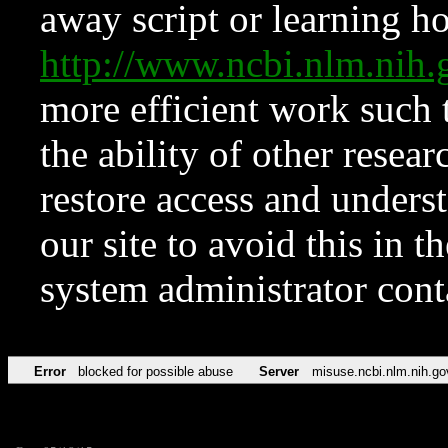
away script or learning how
http://www.ncbi.nlm.ni
more efficient work such 
the ability of other resear
restore access and underst
our site to avoid this in t
system administrator con
Error
blocked for possible abuse
Server
misuse.ncbi.nlm.nih.go