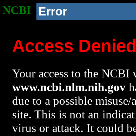
NCBI
Error
Access Denie
Your access to the NCBI w
www.ncbi.nlm.nih.gov
ha
due to a possible misuse/
site. This is not an indica
virus or attack. It could 