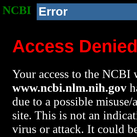
NCBI
Error
Access Denie
Your access to the NCBI w
www.ncbi.nlm.nih.gov
ha
due to a possible misuse/
site. This is not an indica
virus or attack. It could 