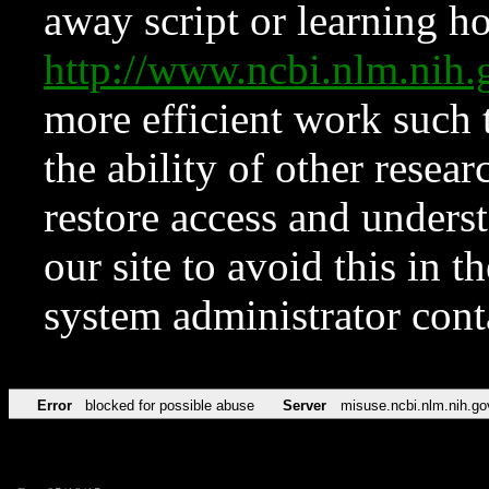
away script or learning how
http://www.ncbi.nlm.ni
more efficient work such 
the ability of other resear
restore access and underst
our site to avoid this in t
system administrator con
Error
blocked for possible abuse
Server
misuse.ncbi.nlm.nih.go