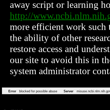
away script or learning how
http://www.ncbi.nlm.ni
more efficient work such 
the ability of other resear
restore access and underst
our site to avoid this in t
system administrator con
Error
blocked for possible abuse
Server
misuse.ncbi.nlm.nih.go