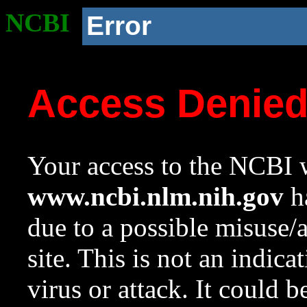
NCBI
Error
Access Denie
Your access to the NCBI w
www.ncbi.nlm.nih.gov
ha
due to a possible misuse/
site. This is not an indica
virus or attack. It could 