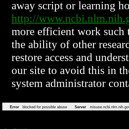
away script or learning how
http://www.ncbi.nlm.ni
more efficient work such 
the ability of other resear
restore access and underst
our site to avoid this in t
system administrator con
Error
blocked for possible abuse
Server
misuse.ncbi.nlm.nih.go