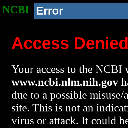
NCBI
Error
Access Denie
Your access to the NCBI w
www.ncbi.nlm.nih.gov
ha
due to a possible misuse/
site. This is not an indica
virus or attack. It could 