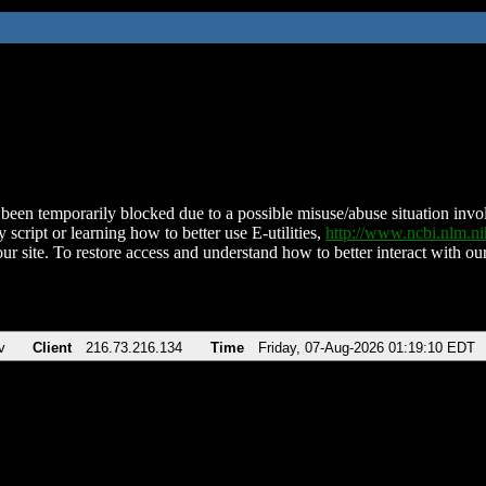
been temporarily blocked due to a possible misuse/abuse situation involv
 script or learning how to better use E-utilities,
http://www.ncbi.nlm.
ur site. To restore access and understand how to better interact with our
v
Client
216.73.216.134
Time
Friday, 07-Aug-2026 01:19:10 EDT