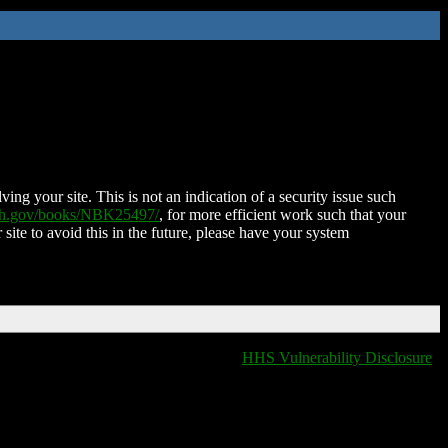
ing your site. This is not an indication of a security issue such
nih.gov/books/NBK25497/
, for more efficient work such that your
 site to avoid this in the future, please have your system
HHS Vulnerability Disclosure