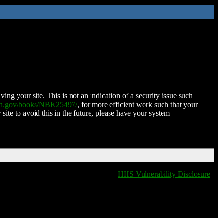
ing your site. This is not an indication of a security issue such
nih.gov/books/NBK25497/
, for more efficient work such that your
 site to avoid this in the future, please have your system
HHS Vulnerability Disclosure