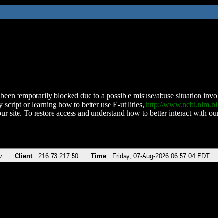
been temporarily blocked due to a possible misuse/abuse situation involv
 script or learning how to better use E-utilities,
http://www.ncbi.nlm.
ur site. To restore access and understand how to better interact with our
v
Client
216.73.217.50
Time
Friday, 07-Aug-2026 06:57:04 EDT