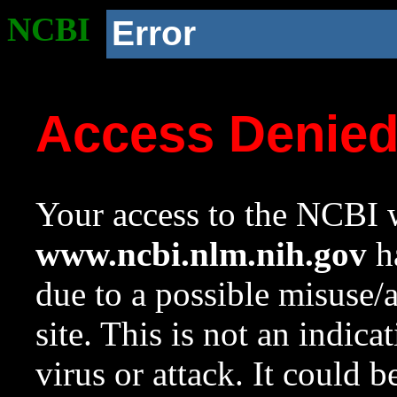
NCBI
Error
Access Denie
Your access to the NCBI w
www.ncbi.nlm.nih.gov
ha
due to a possible misuse/
site. This is not an indica
virus or attack. It could 