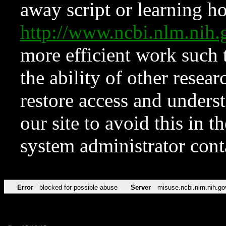
away script or learning how
http://www.ncbi.nlm.ni
more efficient work such 
the ability of other resear
restore access and underst
our site to avoid this in t
system administrator con
Error
blocked for possible abuse
Server
misuse.ncbi.nlm.nih.go