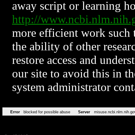
away script or learning how
http://www.ncbi.nlm.ni
more efficient work such 
the ability of other resear
restore access and underst
our site to avoid this in t
system administrator con
Error
blocked for possible abuse
Server
misuse.ncbi.nlm.nih.go