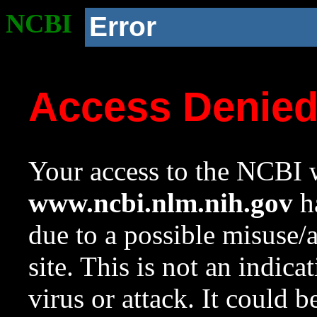
NCBI
Error
Access Denie
Your access to the NCBI w
www.ncbi.nlm.nih.gov
ha
due to a possible misuse/
site. This is not an indica
virus or attack. It could 