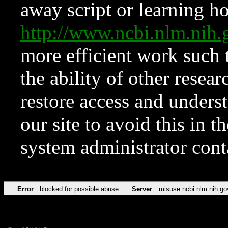
away script or learning how
http://www.ncbi.nlm.ni
more efficient work such 
the ability of other resear
restore access and underst
our site to avoid this in t
system administrator con
Error
blocked for possible abuse
Server
misuse.ncbi.nlm.nih.go