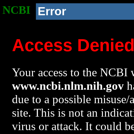
NCBI
Error
Access Denie
Your access to the NCBI w
www.ncbi.nlm.nih.gov
ha
due to a possible misuse/
site. This is not an indica
virus or attack. It could 