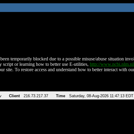
been temporarily blocked due to a possible misuse/abuse situation involv
 script or learning how to better use E-utilities,
http://www.ncbi.nlm.
ur site. To restore access and understand how to better interact with our
v
Client
216.73.217.37
Time
Saturday, 08-Aug-2026 11:47:13 EDT