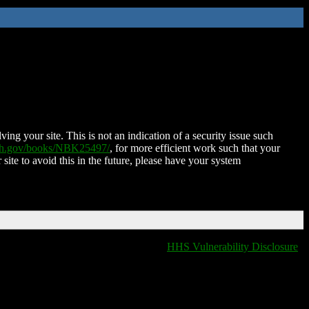
ing your site. This is not an indication of a security issue such
nih.gov/books/NBK25497/
, for more efficient work such that your
 site to avoid this in the future, please have your system
HHS Vulnerability Disclosure