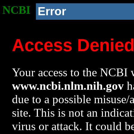
NCBI
Error
Access Denie
Your access to the NCBI w
www.ncbi.nlm.nih.gov
ha
due to a possible misuse/
site. This is not an indica
virus or attack. It could 