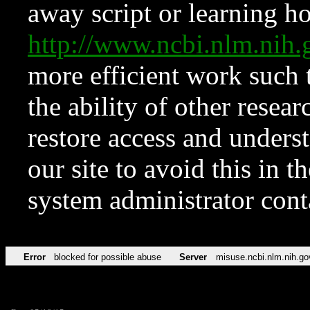
away script or learning how
http://www.ncbi.nlm.ni
more efficient work such 
the ability of other resear
restore access and underst
our site to avoid this in t
system administrator con
Error
blocked for possible abuse
Server
misuse.ncbi.nlm.nih.go