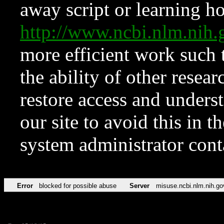
away script or learning how
http://www.ncbi.nlm.ni
more efficient work such 
the ability of other resear
restore access and underst
our site to avoid this in t
system administrator con
Error
blocked for possible abuse
Server
misuse.ncbi.nlm.nih.go