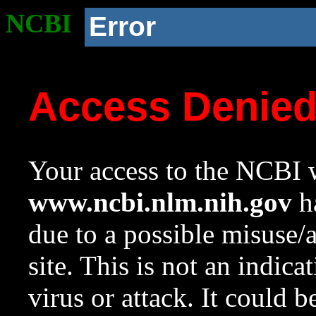
NCBI
Error
Access Denie
Your access to the NCBI w
www.ncbi.nlm.nih.gov
ha
due to a possible misuse/
site. This is not an indica
virus or attack. It could 