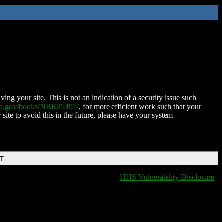
ing your site. This is not an indication of a security issue such
nih.gov/books/NBK25497/
, for more efficient work such that your
 site to avoid this in the future, please have your system
DT
HHS Vulnerability Disclosure