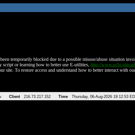
been temporarily blocked due to a possible misuse/abuse situation involv
 script or learning how to better use E-utilities,
http://www.ncbi.nlm.
ur site. To restore access and understand how to better interact with our
v
Client
216.73.217.152
Time
Thursday, 06-Aug-2026 19:12:53 E