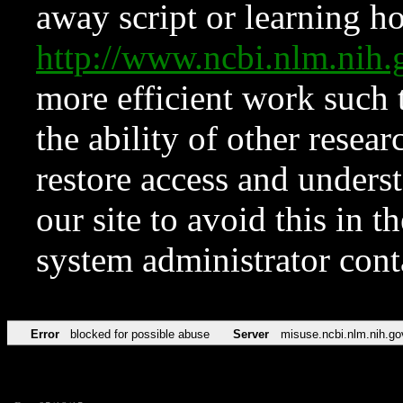
away script or learning how
http://www.ncbi.nlm.ni
more efficient work such 
the ability of other resear
restore access and underst
our site to avoid this in t
system administrator con
Error
blocked for possible abuse
Server
misuse.ncbi.nlm.nih.go