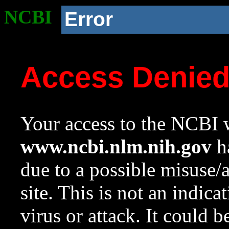
NCBI
Error
Access Denie
Your access to the NCBI w
www.ncbi.nlm.nih.gov
ha
due to a possible misuse/
site. This is not an indica
virus or attack. It could 