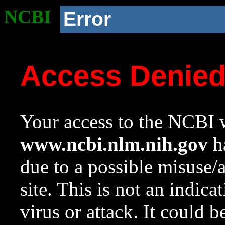
NCBI
Error
Access Denie
Your access to the NCBI w
www.ncbi.nlm.nih.gov
ha
due to a possible misuse/
site. This is not an indica
virus or attack. It could 