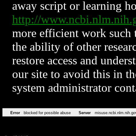
away script or learning how
http://www.ncbi.nlm.ni
more efficient work such 
the ability of other resear
restore access and underst
our site to avoid this in t
system administrator con
Error
blocked for possible abuse
Server
misuse.ncbi.nlm.nih.go