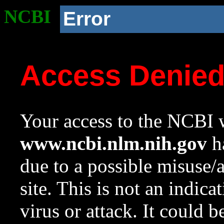
NCBI
Error
Access Denie
Your access to the NCBI w
www.ncbi.nlm.nih.gov
ha
due to a possible misuse/
site. This is not an indica
virus or attack. It could 