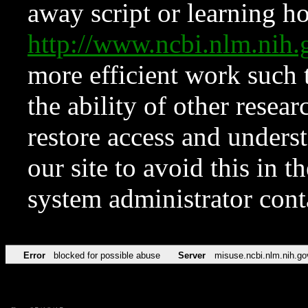
away script or learning how
http://www.ncbi.nlm.ni
more efficient work such 
the ability of other resear
restore access and underst
our site to avoid this in t
system administrator con
Error
blocked for possible abuse
Server
misuse.ncbi.nlm.nih.go