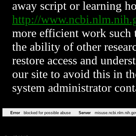
away script or learning how
http://www.ncbi.nlm.ni
more efficient work such 
the ability of other resear
restore access and underst
our site to avoid this in t
system administrator con
Error
blocked for possible abuse
Server
misuse.ncbi.nlm.nih.go