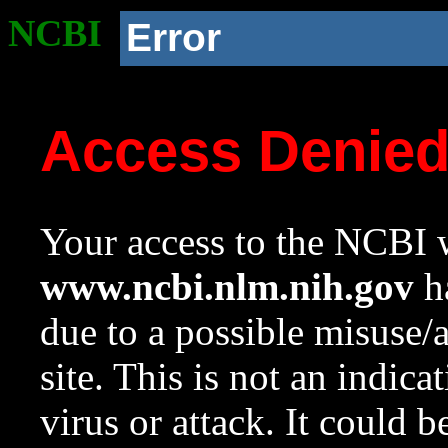
NCBI
Error
Access Denie
Your access to the NCBI w
www.ncbi.nlm.nih.gov
ha
due to a possible misuse/
site. This is not an indica
virus or attack. It could 