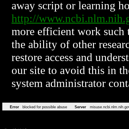
away script or learning how
http://www.ncbi.nlm.ni
more efficient work such 
the ability of other resear
restore access and underst
our site to avoid this in t
system administrator con
Error
blocked for possible abuse
Server
misuse.ncbi.nlm.nih.go