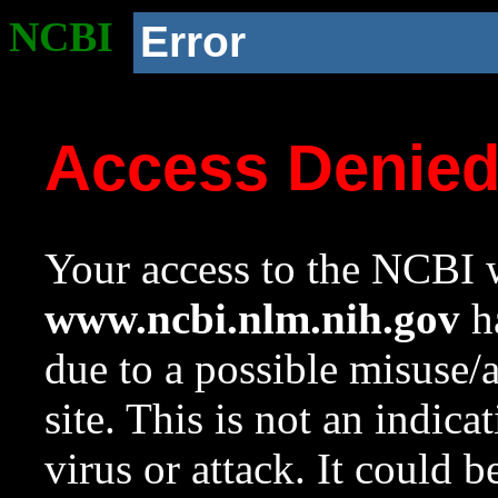
NCBI
Error
Access Denie
Your access to the NCBI w
www.ncbi.nlm.nih.gov
ha
due to a possible misuse/
site. This is not an indica
virus or attack. It could 