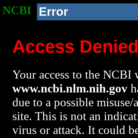
NCBI
Error
Access Denie
Your access to the NCBI w
www.ncbi.nlm.nih.gov
ha
due to a possible misuse/
site. This is not an indica
virus or attack. It could 