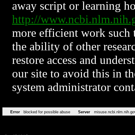
away script or learning how
http://www.ncbi.nlm.ni
more efficient work such 
the ability of other resear
restore access and underst
our site to avoid this in t
system administrator con
Error
blocked for possible abuse
Server
misuse.ncbi.nlm.nih.go