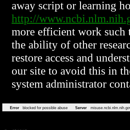
away script or learning how
http://www.ncbi.nlm.ni
more efficient work such 
the ability of other resear
restore access and underst
our site to avoid this in t
system administrator con
Error
blocked for possible abuse
Server
misuse.ncbi.nlm.nih.go