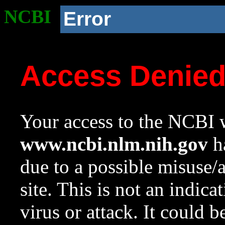
NCBI
Error
Access Denie
Your access to the NCBI w
www.ncbi.nlm.nih.gov
ha
due to a possible misuse/
site. This is not an indica
virus or attack. It could 