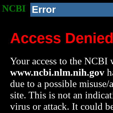
NCBI
Error
Access Denie
Your access to the NCBI w
www.ncbi.nlm.nih.gov
ha
due to a possible misuse/
site. This is not an indica
virus or attack. It could 