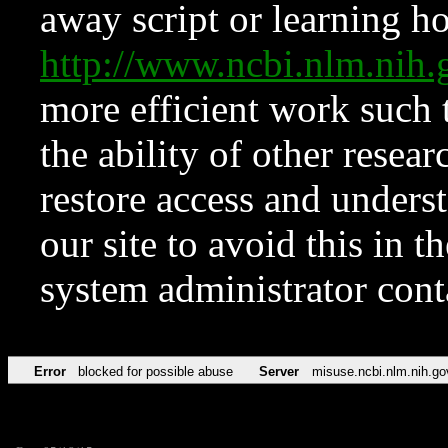
away script or learning how
http://www.ncbi.nlm.ni
more efficient work such 
the ability of other resear
restore access and underst
our site to avoid this in t
system administrator con
Error
blocked for possible abuse
Server
misuse.ncbi.nlm.nih.go