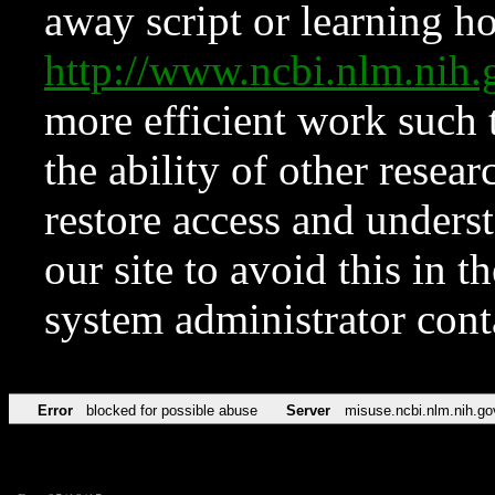
away script or learning how
http://www.ncbi.nlm.ni
more efficient work such 
the ability of other resear
restore access and underst
our site to avoid this in t
system administrator con
Error
blocked for possible abuse
Server
misuse.ncbi.nlm.nih.go