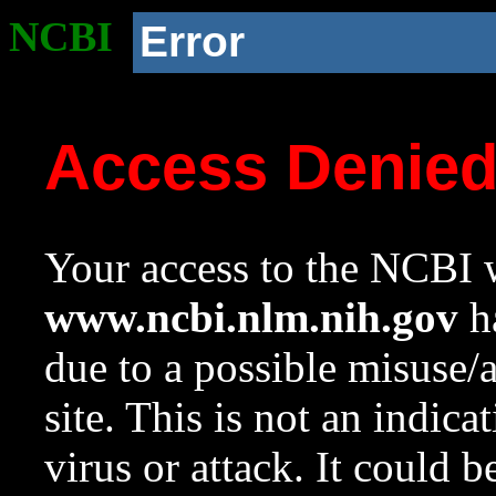
NCBI
Error
Access Denie
Your access to the NCBI w
www.ncbi.nlm.nih.gov
ha
due to a possible misuse/
site. This is not an indica
virus or attack. It could 