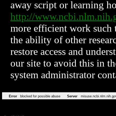
away script or learning how
http://www.ncbi.nlm.ni
more efficient work such 
the ability of other resear
restore access and underst
our site to avoid this in t
system administrator con
Error
blocked for possible abuse
Server
misuse.ncbi.nlm.nih.go