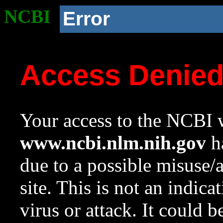
NCBI
Error
Access Denie
Your access to the NCBI w
www.ncbi.nlm.nih.gov
ha
due to a possible misuse/
site. This is not an indica
virus or attack. It could 