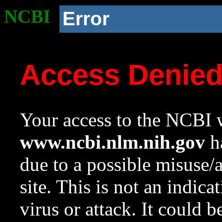
NCBI
Error
Access Denie
Your access to the NCBI w
www.ncbi.nlm.nih.gov
ha
due to a possible misuse/
site. This is not an indica
virus or attack. It could 