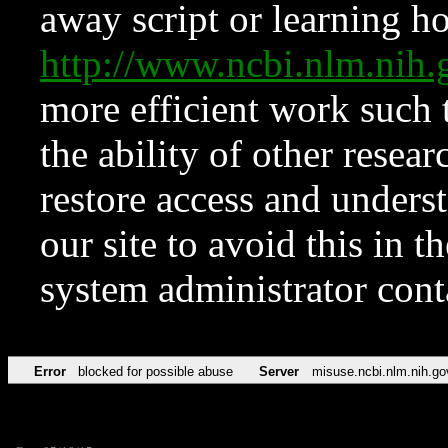
away script or learning how
http://www.ncbi.nlm.ni
more efficient work such 
the ability of other resear
restore access and underst
our site to avoid this in t
system administrator con
Error
blocked for possible abuse
Server
misuse.ncbi.nlm.nih.go