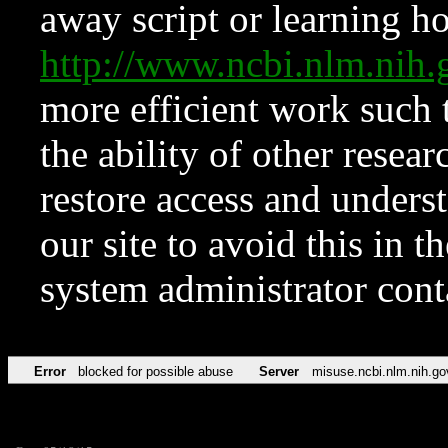
away script or learning how
http://www.ncbi.nlm.ni
more efficient work such 
the ability of other resear
restore access and underst
our site to avoid this in t
system administrator con
Error
blocked for possible abuse
Server
misuse.ncbi.nlm.nih.go