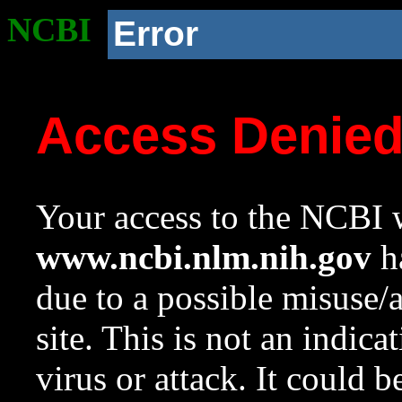
NCBI
Error
Access Denie
Your access to the NCBI w
www.ncbi.nlm.nih.gov
ha
due to a possible misuse/
site. This is not an indica
virus or attack. It could 