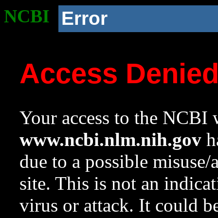
NCBI
Error
Access Denie
Your access to the NCBI w
www.ncbi.nlm.nih.gov
ha
due to a possible misuse/
site. This is not an indica
virus or attack. It could 