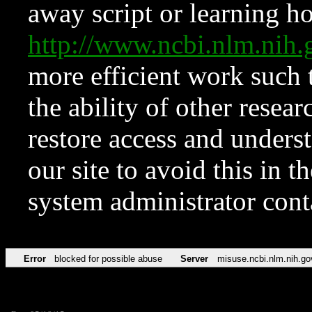
away script or learning how
http://www.ncbi.nlm.ni
more efficient work such 
the ability of other resear
restore access and underst
our site to avoid this in t
system administrator con
Error
blocked for possible abuse
Server
misuse.ncbi.nlm.nih.go