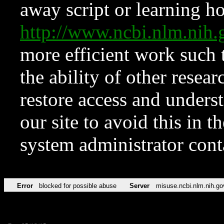
away script or learning how
http://www.ncbi.nlm.ni
more efficient work such 
the ability of other resear
restore access and underst
our site to avoid this in t
system administrator con
Error
blocked for possible abuse
Server
misuse.ncbi.nlm.nih.go