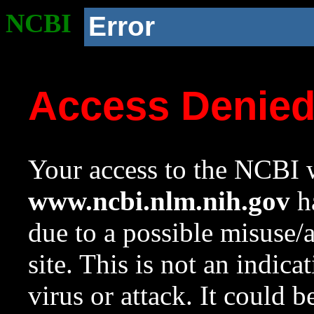
NCBI
Error
Access Denie
Your access to the NCBI w
www.ncbi.nlm.nih.gov
ha
due to a possible misuse/
site. This is not an indica
virus or attack. It could 