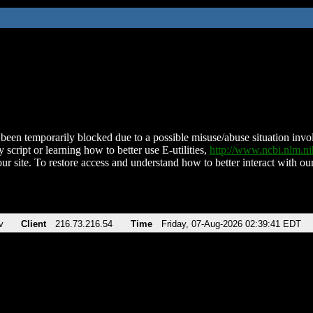
been temporarily blocked due to a possible misuse/abuse situation involv
 script or learning how to better use E-utilities,
http://www.ncbi.nlm.
ur site. To restore access and understand how to better interact with our
v
Client
216.73.216.54
Time
Friday, 07-Aug-2026 02:39:41 EDT