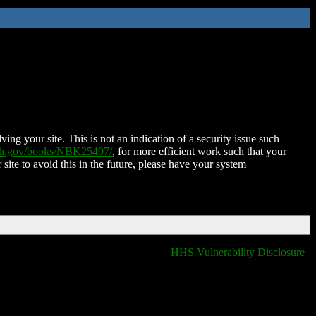
ing your site. This is not an indication of a security issue such
nih.gov/books/NBK25497/
, for more efficient work such that your
 site to avoid this in the future, please have your system
HHS Vulnerability Disclosure