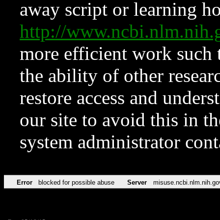
away script or learning how
http://www.ncbi.nlm.ni
more efficient work such 
the ability of other resear
restore access and underst
our site to avoid this in t
system administrator con
Error
blocked for possible abuse
Server
misuse.ncbi.nlm.nih.go