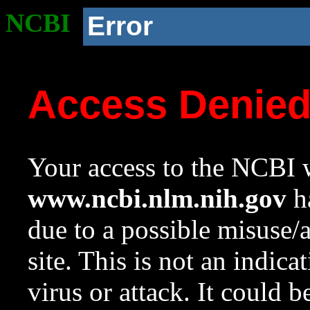
NCBI
Error
Access Denie
Your access to the NCBI w
www.ncbi.nlm.nih.gov
ha
due to a possible misuse/
site. This is not an indica
virus or attack. It could 