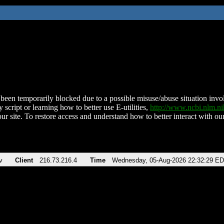
been temporarily blocked due to a possible misuse/abuse situation involv
 script or learning how to better use E-utilities,
http://www.ncbi.nlm.
ur site. To restore access and understand how to better interact with our
v
Client
216.73.216.4
Time
Wednesday, 05-Aug-2026 22:32:29 E