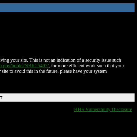
ing your site. This is not an indication of a security issue such
nih.gov/books/NBK25497/
, for more efficient work such that your
 site to avoid this in the future, please have your system
DT
HHS Vulnerability Disclosure