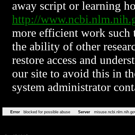
away script or learning how
http://www.ncbi.nlm.ni
more efficient work such 
the ability of other resear
restore access and underst
our site to avoid this in t
system administrator con
Error
blocked for possible abuse
Server
misuse.ncbi.nlm.nih.go