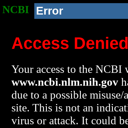
NCBI
Error
Access Denie
Your access to the NCBI w
www.ncbi.nlm.nih.gov
ha
due to a possible misuse/
site. This is not an indica
virus or attack. It could 