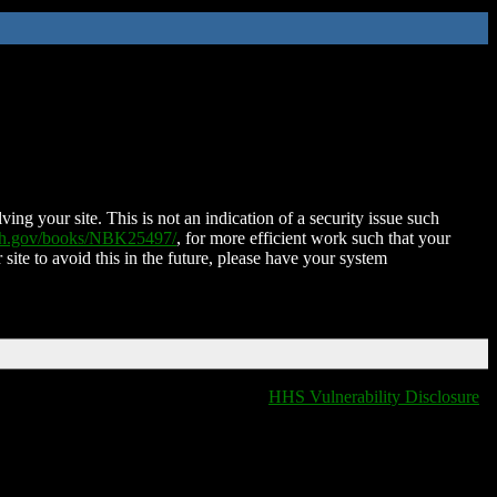
ing your site. This is not an indication of a security issue such
nih.gov/books/NBK25497/
, for more efficient work such that your
 site to avoid this in the future, please have your system
HHS Vulnerability Disclosure