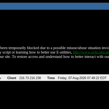
been temporarily blocked due to a possible misuse/abuse situation involv
 script or learning how to better use E-utilities,
http://www.ncbi.nlm.
ur site. To restore access and understand how to better interact with our
v
Client
216.73.216.238
Time
Friday, 07-Aug-2026 07:49:22 EDT