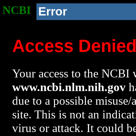
NCBI
Error
Access Denie
Your access to the NCBI w
www.ncbi.nlm.nih.gov
ha
due to a possible misuse/
site. This is not an indica
virus or attack. It could 