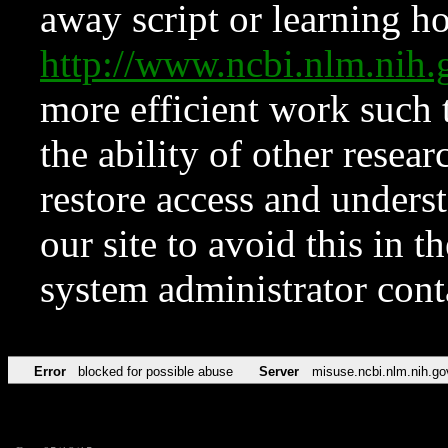
away script or learning how
http://www.ncbi.nlm.ni
more efficient work such 
the ability of other resear
restore access and underst
our site to avoid this in t
system administrator con
Error
blocked for possible abuse
Server
misuse.ncbi.nlm.nih.go