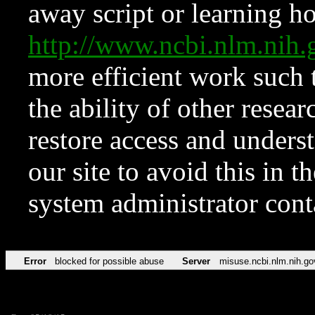
away script or learning how
http://www.ncbi.nlm.ni
more efficient work such 
the ability of other resear
restore access and underst
our site to avoid this in t
system administrator con
Error
blocked for possible abuse
Server
misuse.ncbi.nlm.nih.go