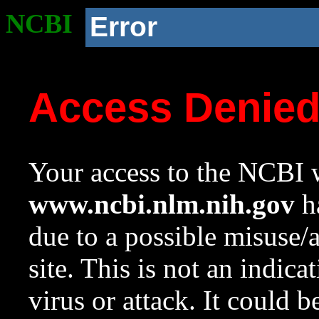
NCBI
Error
Access Denie
Your access to the NCBI w
www.ncbi.nlm.nih.gov
ha
due to a possible misuse/
site. This is not an indica
virus or attack. It could 