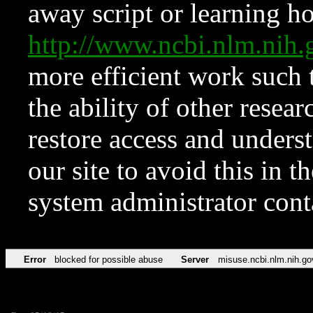
away script or learning how
http://www.ncbi.nlm.ni
more efficient work such 
the ability of other resear
restore access and underst
our site to avoid this in t
system administrator con
Error
blocked for possible abuse
Server
misuse.ncbi.nlm.nih.go