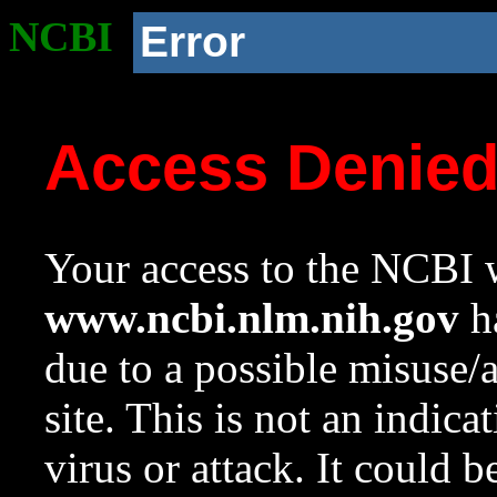
NCBI
Error
Access Denie
Your access to the NCBI w
www.ncbi.nlm.nih.gov
ha
due to a possible misuse/
site. This is not an indica
virus or attack. It could 