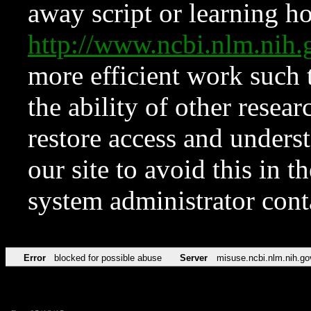
away script or learning how
http://www.ncbi.nlm.ni
more efficient work such 
the ability of other resear
restore access and underst
our site to avoid this in t
system administrator con
Error
blocked for possible abuse
Server
misuse.ncbi.nlm.nih.go