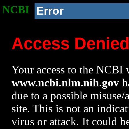
NCBI
Error
Access Denie
Your access to the NCBI w
www.ncbi.nlm.nih.gov
ha
due to a possible misuse/
site. This is not an indica
virus or attack. It could 