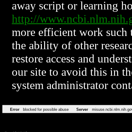
away script or learning how
http://www.ncbi.nlm.ni
more efficient work such 
the ability of other resear
restore access and underst
our site to avoid this in t
system administrator con
Error
blocked for possible abuse
Server
misuse.ncbi.nlm.nih.go