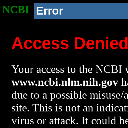
NCBI
Error
Access Denie
Your access to the NCBI w
www.ncbi.nlm.nih.gov
ha
due to a possible misuse/
site. This is not an indica
virus or attack. It could 