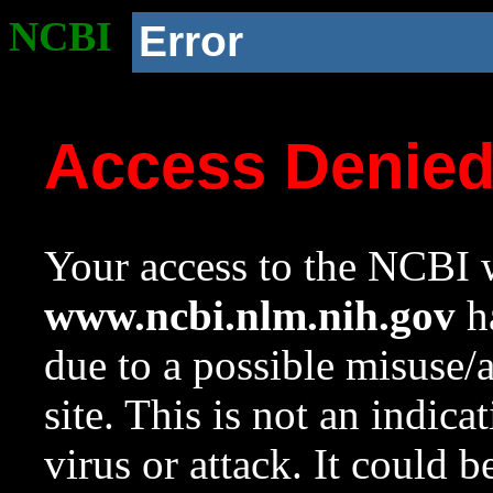
NCBI
Error
Access Denie
Your access to the NCBI w
www.ncbi.nlm.nih.gov
ha
due to a possible misuse/
site. This is not an indica
virus or attack. It could 