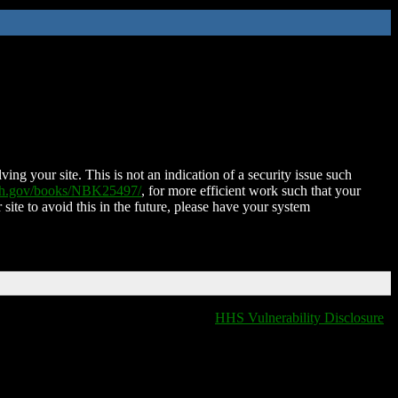
ing your site. This is not an indication of a security issue such
nih.gov/books/NBK25497/
, for more efficient work such that your
 site to avoid this in the future, please have your system
HHS Vulnerability Disclosure