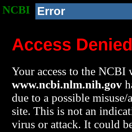
NCBI
Error
Access Denie
Your access to the NCBI w
www.ncbi.nlm.nih.gov
ha
due to a possible misuse/
site. This is not an indica
virus or attack. It could 