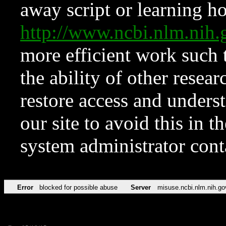
away script or learning how
http://www.ncbi.nlm.ni
more efficient work such 
the ability of other resear
restore access and underst
our site to avoid this in t
system administrator con
Error
blocked for possible abuse
Server
misuse.ncbi.nlm.nih.go