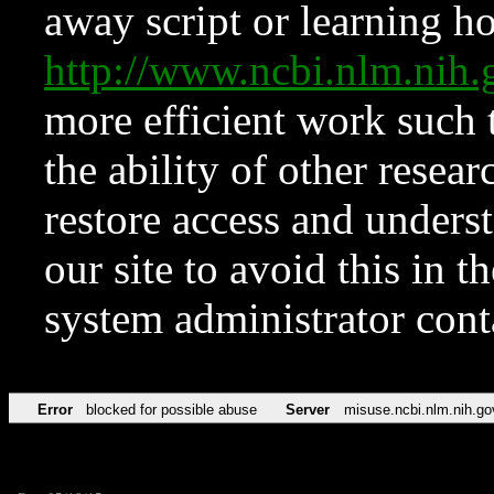
away script or learning how
http://www.ncbi.nlm.ni
more efficient work such 
the ability of other resear
restore access and underst
our site to avoid this in t
system administrator con
Error
blocked for possible abuse
Server
misuse.ncbi.nlm.nih.go