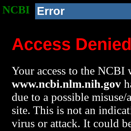
NCBI
Error
Access Denie
Your access to the NCBI w
www.ncbi.nlm.nih.gov
ha
due to a possible misuse/
site. This is not an indica
virus or attack. It could 